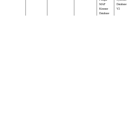
MAP
Database
Kinease
V2
Database