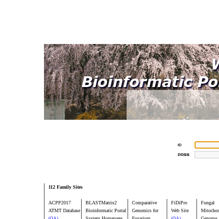
112 Family Sites
ACPP2017
BLASTMatrix2
Comparative
FiDiPro
Fungal
ATMT Database
Bioinformatic Portal
Genomics for
Web Site
Mitochon
System Homepage
Fusarium
Genome
(OA)
(OA)