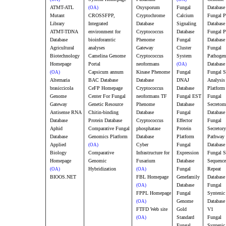
ATMT-ATL
Oxysporum
Fungal
Database
(OA)
Mutant
CROSSFPP,
Cryptochrome
Calcium
Fungal 
Library
Integrated
Database
Signaling
Database
ATMT-TDNA
environment for
Cryptococcus
Database
Fungal P
Database
bioinforamtic
Phenome
Fungal
Database
Agricultural
analyses
Gateway
Cluster
Fungal
Biotechnology
Camelina Genome
Cryptococcus
System
Pathogen
Homepage
Portal
neoformans
Database
(OA)
Capsicum annum
Kinase Phenome
Fungal
Fungal 
(OA)
Alternaria
BAC Database
Database
DNAJ
Analysis
brasiccicola
CeFP Homepage
Cryptococcus
Database
Platform
Genome
Center For Fungal
neoformans TF
Fungal EST
Fungal
Gateway
Genetic Resource
Phenome
Database
Secretom
Antisense RNA
Chitin-binding
Database
Fungal
Database
Database
Protein Database
Cryptococcus
Effector
Fungal
Aphid
Comparative Fungal
phosphatase
Protein
Secretory
Database
Genomics Platform
Database
Platform
Pathway
Applied
Cyber
Fungal
Database
(OA)
Biology
Comparative
Infrastructure for
Expression
Fungal S
Homepage
Genomic
Fusarium
Database
Sequence
Hybridization
Fungal
Repeat
(OA)
(OA)
BIOOS.NET
FBL Homepage
Genefamily
Database
Database
Fungal
(OA)
FPPL Homepage
Fungal
Syntenic
Genome
Database
(OA)
FTFD Web site
Gold
V1
Standard
Fungal
(OA)
Fungal
Syntenic